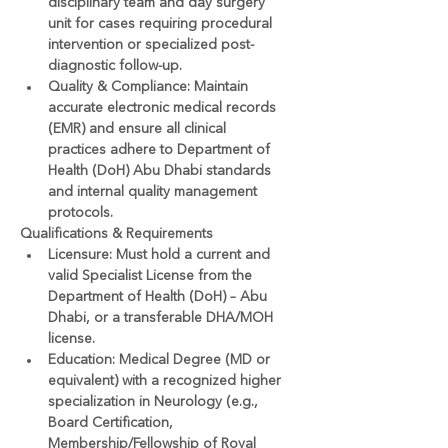
disciplinary team and day surgery 
unit for cases requiring procedural 
intervention or specialized post-
diagnostic follow-up.
Quality & Compliance:
 Maintain 
accurate electronic medical records 
(EMR) and ensure all clinical 
practices adhere to Department of 
Health (DoH) Abu Dhabi standards 
and internal quality management 
protocols.
Qualifications & Requirements
Licensure:
 Must hold a current and 
valid 
Specialist License from the 
Department of Health (DoH) – Abu 
Dhabi
, or a transferable DHA/MOH 
license.
Education:
 Medical Degree (MD or 
equivalent) with a recognized higher 
specialization in Neurology (e.g., 
Board Certification, 
Membership/Fellowship of Royal 