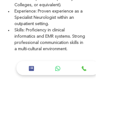
Colleges, or equivalent).
Experience:
 Proven experience as a 
Specialist Neurologist within an 
outpatient setting.
Skills:
 Proficiency in clinical 
informatics and EMR systems. Strong 
professional communication skills in 
a multi-cultural environment.
عن الشركة
Healthline Medical Group is a leading
healthcare provider in Abu Dhabi,
dedicated to delivering exceptional
patient care and medical excellence.
We are committed to offering a