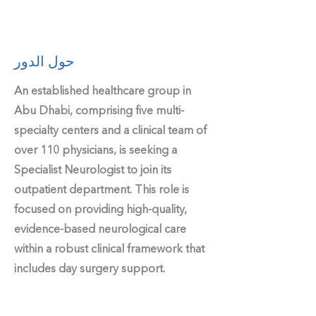
حول الدور
An established healthcare group in
Abu Dhabi, comprising five multi-
specialty centers and a clinical team of
over 110 physicians, is seeking a
Specialist Neurologist to join its
outpatient department. This role is
focused on providing high-quality,
evidence-based neurological care
within a robust clinical framework that
includes day surgery support.