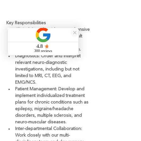
متطلبات
Key Responsibilities
Clinical Care:
 Provide comprehensive 
outpatient consultations for adult 
patients presenting with a wide 
range of neurological disorders.
Diagnostics:
 Order and interpret 
relevant neuro-diagnostic 
investigations, including but not 
limited to MRI, CT, EEG, and 
EMG/NCS.
Patient Management:
 Develop and 
implement individualized treatment 
plans for chronic conditions such as 
epilepsy, migraine/headache 
disorders, multiple sclerosis, and 
neuro-muscular diseases.
Inter-departmental Collaboration:
Work closely with our multi-