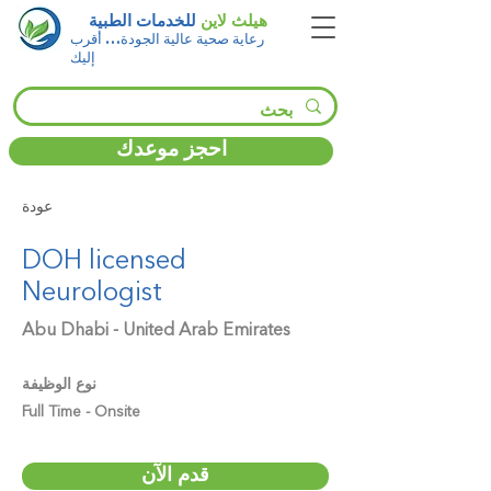
للخدمات الطبية
هيلث لاين
رعاية صحية عالية الجودة… أقرب
إليك
احجز موعدك
عودة
DOH licensed
Neurologist
Abu Dhabi - United Arab Emirates
نوع الوظيفة
Full Time - Onsite
قدم الآن