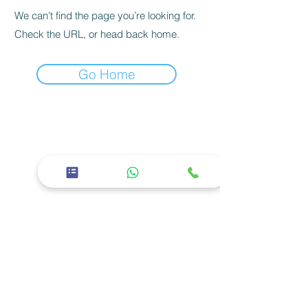
We can’t find the page you’re looking for.
Check the URL, or head back home.
Go Home
26th Street, East 11 - Baniyas East, Abu
Dhabi
02 5668600
Corporate
About us
Careers
Privacy policy
Services
Facilities
Specialties
Our Doctors
Social