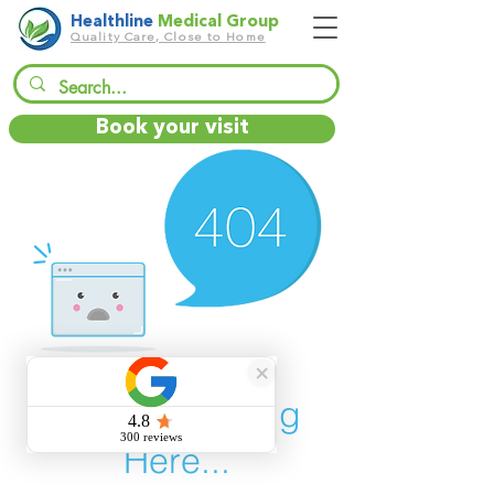
Healthline
Medical Group
Quality Care, Close to Home
Book your visit
There’s Nothing
Here...