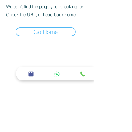
We can’t find the page you’re looking for.
Check the URL, or head back home.
Go Home
26th Street, East 11 - Baniyas East, Abu
Dhabi
02 5668600
Corporate
About us
Careers
Privacy policy
Services
Facilities
Specialties
Our Doctors
Social