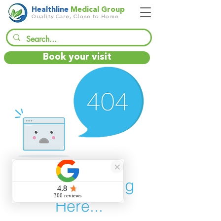
Healthline
Medical Group
Quality Care, Close to Home
Book your visit
There’s Nothing
Here...