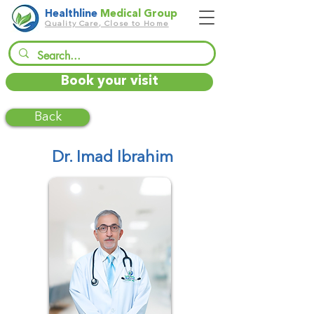
Healthline
Medical Group
Quality Care, Close to Home
Book your visit
Back
Dr. Imad Ibrahim