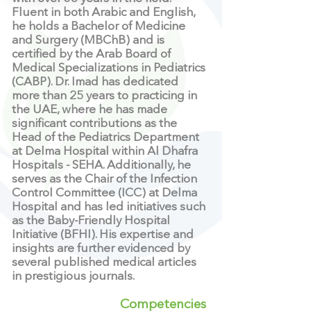
Fluent in both Arabic and English,
he holds a Bachelor of Medicine
and Surgery (MBChB) and is
certified by the Arab Board of
Medical Specializations in Pediatrics
(CABP). Dr. Imad has dedicated
more than 25 years to practicing in
the UAE, where he has made
significant contributions as the
Head of the Pediatrics Department
at Delma Hospital within Al Dhafra
Hospitals - SEHA. Additionally, he
serves as the Chair of the Infection
Control Committee (ICC) at Delma
Hospital and has led initiatives such
as the Baby-Friendly Hospital
Initiative (BFHI). His expertise and
insights are further evidenced by
several published medical articles
in prestigious journals.
Competencies