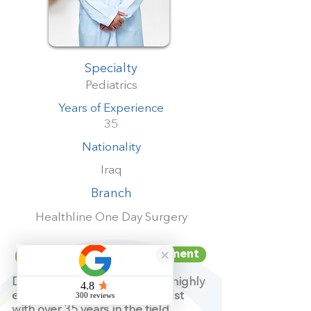
Specialty
Pediatrics
Years of Experience
35
Nationality
Iraq
Branch
Healthline One Day Surgery
Book your appointment
Dr. Imad Ibrahim Shubbar is a highly
experienced pediatric specialist
with over 35 years in the field.