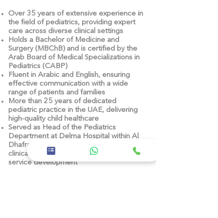
Over
35 years of extensive experience
in
the field of pediatrics, providing expert
care across diverse clinical settings
Holds a
Bachelor of Medicine and
Surgery (MBChB)
and is
certified by the
Arab Board of Medical Specializations in
Pediatrics (CABP)
Fluent in Arabic and English
, ensuring
effective communication with a wide
range of patients and families
More than
25 years of dedicated
pediatric practice in the UAE
, delivering
high-quality child healthcare
Served as
Head of the Pediatrics
Department at Delma Hospital
within Al
Dhafra Hospitals – SEHA, contributing to
clinical advancement and pediatric
service development
Acts as
Chair of the Infection Control
Committee (ICC)
at Delma Hospital,
leading initiatives that enhance patient
safety and infection prevention
Led key programs such as the
Baby-
Friendly Hospital Initiative (BFHI)
,