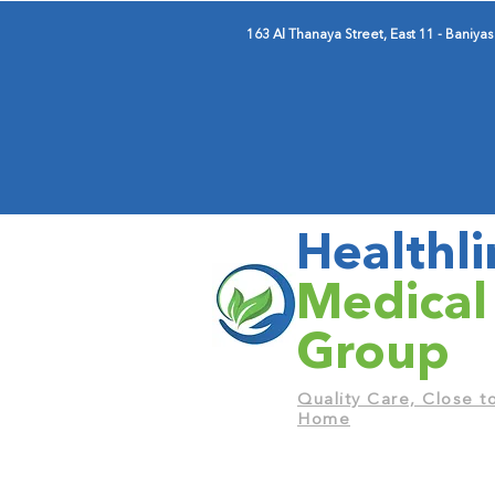
163 Al Thanaya Street, East 11 - Baniyas
Healthli
Medical
Group
Quality Care, Close t
Home