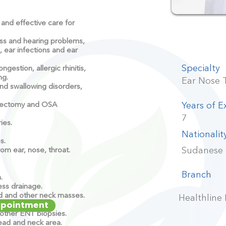
and effective care for
s and hearing problems,
s, ear infections and ear
Specialty
estion, allergic rhinitis,
ng.
Ear Nose 
d swallowing disorders,
idectomy and OSA
Years of E
7
ies.
Nationalit
s.
Sudanese
om ear, nose, throat.
Branch
n.
ss drainage.
nd and other neck masses.
Healthline
ppointment
other ENT biopsies.
head and neck area.