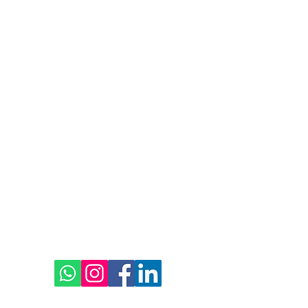
 Abu Dhabi
02 5668600
Social
© 2