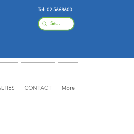
Tel: 02 5668600
LTIES
CONTACT
More