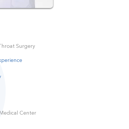
Throat Surgery
xperience
y
 Medical Center