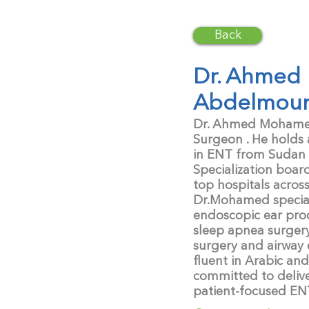
Back
Dr. Ahmed
Abdelmou
Dr. Ahmed Mohamed 
Surgeon . He holds
in ENT from Sudan
Specialization boar
top hospitals acros
Dr.Mohamed speciali
endoscopic ear pro
sleep apnea surger
surgery and airway 
fluent in Arabic and
committed to deliv
patient-focused EN