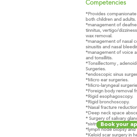
Competencies
*Provides companionate 
both children and adults.
*management of deafnes
tinnitus, vertigo/dizzines
wax removal.
*management of nasal cong
sinusitis and nasal bleedi
*management of voice an
and tonsillitis.
*Tonsillectomy , adeno
Surgeries.
*endoscopic sinus surger
*Micro ear surgeries.
*Micro-laryngeal surgerie
*Foreign body removal fr
*Rigid esophagoscopy.
*Rigid bronchoscopy.
*Nasal fracture reductio
*Deep neck space absce
* Surgery of salivary gla
Book your a
*sistrunk operation.
*lymph node biopsy and 
*Keloid scar surgery in 