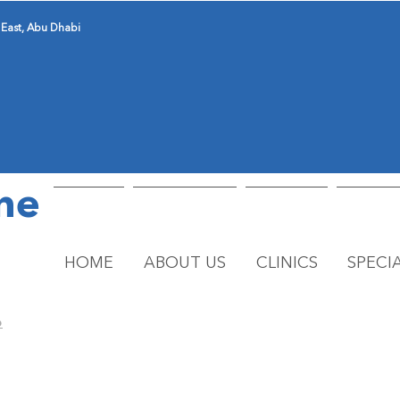
 East, Abu Dhabi
ne
HOME
ABOUT US
CLINICS
SPECIA
o