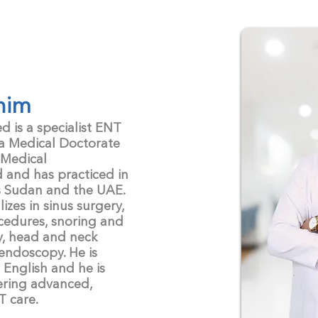
nim
is a specialist ENT
 a Medical Doctorate
 Medical
d and has practiced in
s Sudan and the UAE.
zes in sinus surgery,
cedures, snoring and
y, head and neck
endoscopy. He is
 English and he is
ering advanced,
T care.