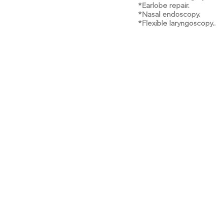
*Earlobe repair.
*Nasal endoscopy.
*Flexible laryngoscopy..