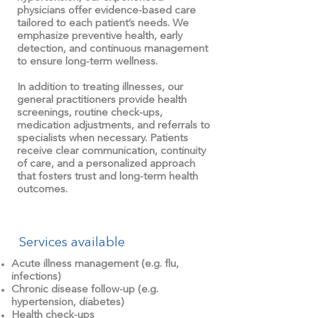
physicians offer evidence-based care
tailored to each patient’s needs. We
emphasize preventive health, early
detection, and continuous management
to ensure long-term wellness.
In addition to treating illnesses, our
general practitioners provide health
screenings, routine check-ups,
medication adjustments, and referrals to
specialists when necessary. Patients
receive clear communication, continuity
of care, and a personalized approach
that fosters trust and long-term health
outcomes.
Services available
Acute illness management (e.g. flu,
infections)
Chronic disease follow-up (e.g.
hypertension, diabetes)
Health check-ups