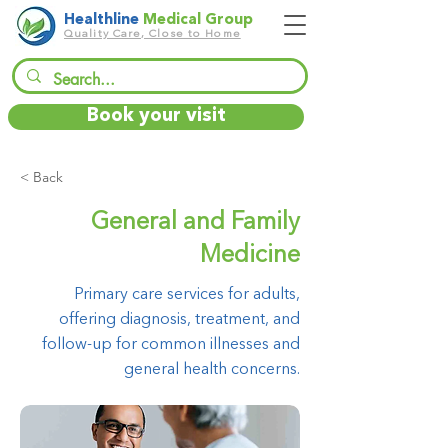
Healthline
Medical Group
Quality Care, Close to Home
Book your visit
< Back
General and Family
Medicine
Primary care services for adults,
offering diagnosis, treatment, and
follow-up for common illnesses and
general health concerns.