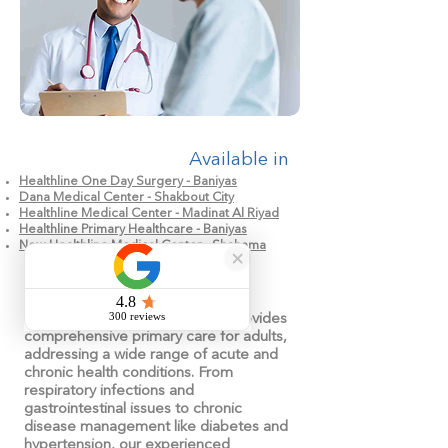
Available in
Healthline One Day Surgery - Baniyas
Dana Medical Center - Shakbout City
Healthline Medical Center - Madinat Al Riyad
Healthline Primary Healthcare - Baniyas
New Healthline Medical Center - Shahama
Our General Medicine service provides
comprehensive primary care for adults,
addressing a wide range of acute and
chronic health conditions. From
respiratory infections and
gastrointestinal issues to chronic
disease management like diabetes and
hypertension, our experienced