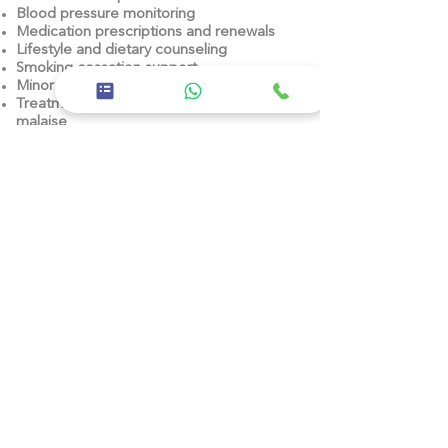
Blood pressure monitoring
Medication prescriptions and renewals
Lifestyle and dietary counseling
Smoking cessation support
Minor procedures (e.g. wound care)
Treatment of general fatigue and
malaise
Referrals to specialists
Previous
Next
26th Street, East 11 - Baniyas East, Abu
Dhabi
02 5668600
Corporate
About us
Careers
Privacy policy