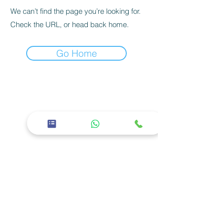
We can’t find the page you’re looking for.
Check the URL, or head back home.
Go Home
26th Street, East 11 - Baniyas East, Abu
Dhabi
02 5668600
Corporate
About us
Careers
Privacy policy
Services
Facilities
Specialties
Our Doctors
Social