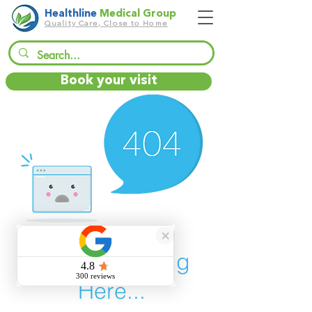
Healthline
Medical Group
Quality Care, Close to Home
Book your visit
There’s Nothing
Here...